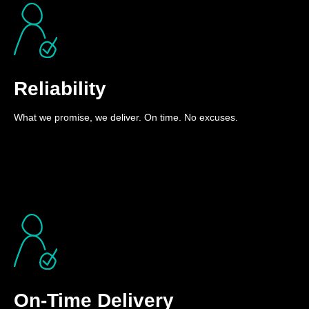
Reliability
What we promise, we deliver. On time. No excuses.
On-Time Delivery