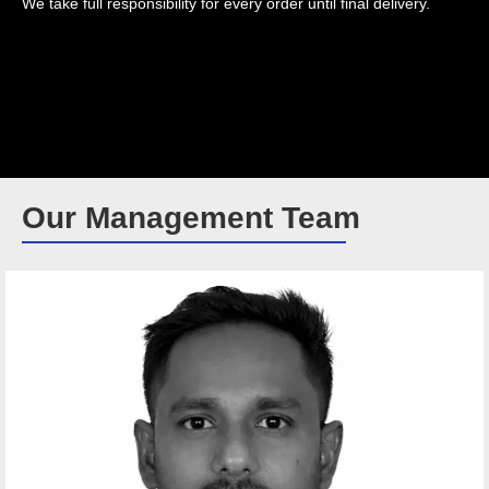
We take full responsibility for every order until final delivery.
Our Management Team