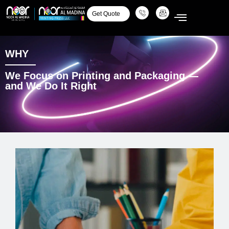
Get Quote
WHY
We Focus on Printing and Packaging —
and We Do It Right