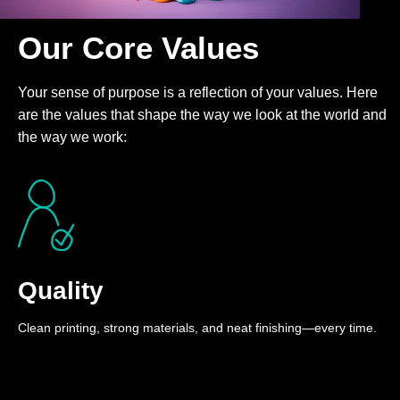
Our Core Values
Your sense of purpose is a reflection of your values. Here
are the values that shape the way we look at the world and
the way we work:
Quality
Clean printing, strong materials, and neat finishing—every time.