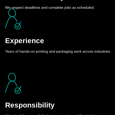
We respect deadlines and complete jobs as scheduled.
Experience
Years of hands-on printing and packaging work across industries.
Responsibility