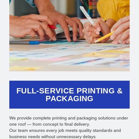
FULL-SERVICE PRINTING &
PACKAGING
We provide complete printing and packaging solutions under
one roof — from concept to final delivery.
Our team ensures every job meets quality standards and
business needs without unnecessary delays.