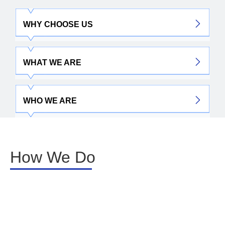
WHY CHOOSE US
WHAT WE ARE
WHO WE ARE
How We Do