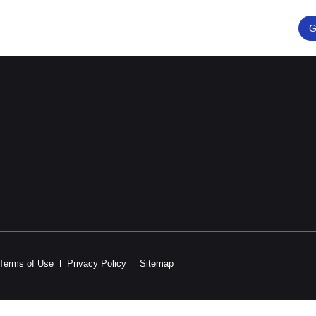
G
Terms of Use
Privacy Policy
Sitemap