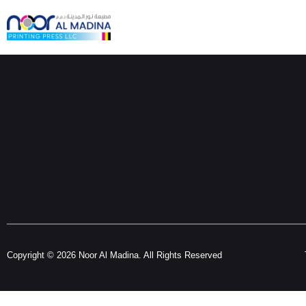
Copyright © 2026 Noor Al Madina. All Rights Reserved