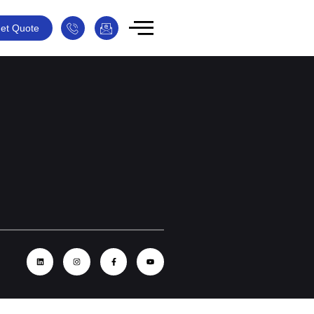
et Quote